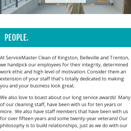
PEOPLE.
At ServiceMaster Clean of Kingston, Belleville and Trenton,
we handpick our employees for their integrity, determined
work ethic and high level of motivation. Consider them an
extension of your staff that's totally dedicated to making
you and your business look great.
We also love to boast about our long service awards! Many
of our cleaning staff, have been with us for ten years or
more. We also have staff members that have been with us
for over fifteen years and some twenty-year veterans! Our
philosophy is to build relationships, just as we do with our