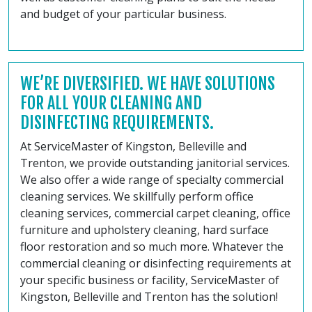
and budget of your particular business.
WE’RE DIVERSIFIED. WE HAVE SOLUTIONS
FOR ALL YOUR CLEANING AND
DISINFECTING REQUIREMENTS.
At ServiceMaster of Kingston, Belleville and
Trenton, we provide outstanding janitorial services.
We also offer a wide range of specialty commercial
cleaning services. We skillfully perform office
cleaning services, commercial carpet cleaning, office
furniture and upholstery cleaning, hard surface
floor restoration and so much more. Whatever the
commercial cleaning or disinfecting requirements at
your specific business or facility, ServiceMaster of
Kingston, Belleville and Trenton has the solution!