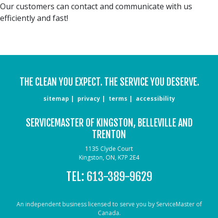
Our customers can contact and communicate with us
efficiently and fast!
THE CLEAN YOU EXPECT. THE SERVICE YOU DESERVE.
sitemap
privacy
terms
accessibility
SERVICEMASTER OF KINGSTON, BELLEVILLE AND
TRENTON
1135 Clyde Court
Kingston, ON, K7P 2E4
TEL:
613-389-9629
An independent business licensed to serve you by ServiceMaster of
Canada.