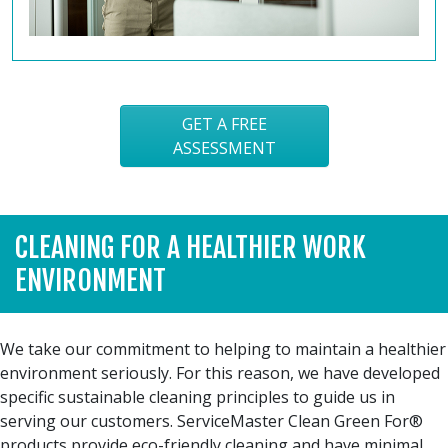
GET A FREE
ASSESSMENT
CLEANING FOR A HEALTHIER WORK
ENVIRONMENT
We take our commitment to helping to maintain a healthier
environment seriously. For this reason, we have developed
specific sustainable cleaning principles to guide us in
serving our customers. ServiceMaster Clean Green For®
products provide eco-friendly cleaning and have minimal