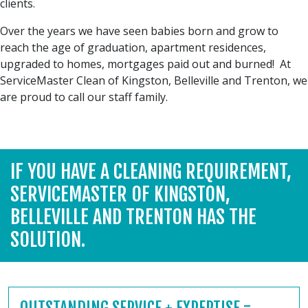
clients.
Over the years we have seen babies born and grow to
reach the age of graduation, apartment residences,
upgraded to homes, mortgages paid out and burned! At
ServiceMaster Clean of Kingston, Belleville and Trenton, we
are proud to call our staff family.
IF YOU HAVE A CLEANING REQUIREMENT,
SERVICEMASTER OF KINGSTON,
BELLEVILLE AND TRENTON HAS THE
SOLUTION.