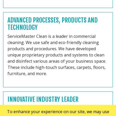
ADVANCED PROCESSES, PRODUCTS AND
TECHNOLOGY
ServiceMaster Clean is a leader in commercial
cleaning. We use safe and eco-friendly cleaning
products and procedures. We have developed
unique proprietary products and systems to clean
and disinfect various areas of your business space.
These include high-touch surfaces, carpets, floors,
furniture, and more.
INNOVATIVE INDUSTRY LEADER
At ServiceMaster of Kingston, Belleville and
To enhance your experience on our site, we may use
Trenton, we are the leaders in the commercial and