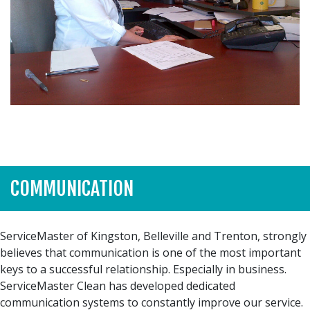
COMMUNICATION
ServiceMaster of Kingston, Belleville and Trenton, strongly
believes that communication is one of the most important
keys to a successful relationship. Especially in business.
ServiceMaster Clean has developed dedicated
communication systems to constantly improve our service.