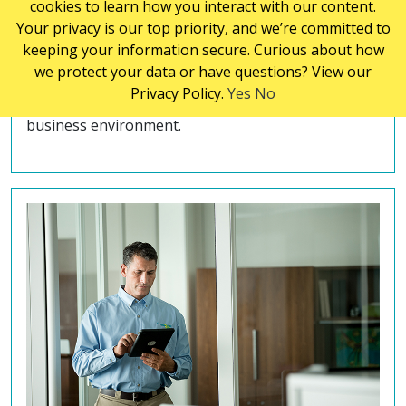
cookies to learn how you interact with our content.
janitorial cleaning services industry. Our highly
Your privacy is our top priority, and we’re committed to
trained cleaning technicians use innovative
keeping your information secure. Curious about how
methods to thoroughly clean and sanitize every
we protect your data or have questions? View our
part of your facility. We understand the importance
Privacy Policy.
Yes
No
of maintaining a clean, safe and healthy work and
business environment.