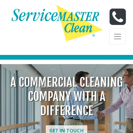
Skip to content
Skip to content
A COMMERCIAL CLEANING
COMPANY WITH A
DIFFERENCE
GET IN TOUCH