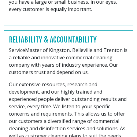
you have a large or small business, in our eyes,
every customer is equally important.
RELIABILITY & ACCOUNTABILITY
ServiceMaster of Kingston, Belleville and Trenton is
a reliable and innovative commercial cleaning
company with years of industry experience. Our
customers trust and depend on us.
Our extensive resources, research and
development, and our highly trained and
experienced people deliver outstanding results and
service, every time. We listen to your specific
concerns and requirements. This allows us to offer
our customers a diversified range of commercial
cleaning and disinfection services and solutions. As
well as customer cleaning plans to suit the needs