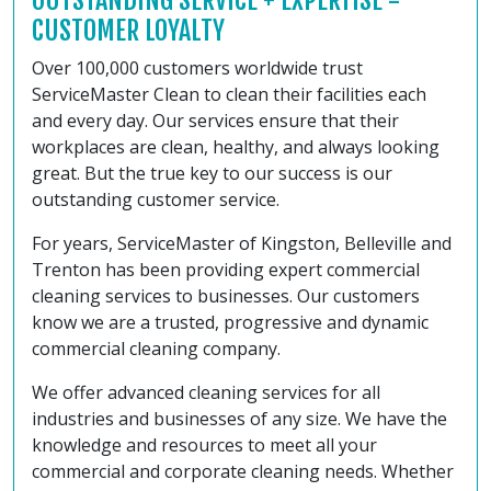
OUTSTANDING SERVICE + EXPERTISE =
CUSTOMER LOYALTY
Over 100,000 customers worldwide trust
ServiceMaster Clean to clean their facilities each
and every day. Our services ensure that their
workplaces are clean, healthy, and always looking
great. But the true key to our success is our
outstanding customer service.
For years, ServiceMaster of Kingston, Belleville and
Trenton has been providing expert commercial
cleaning services to businesses. Our customers
know we are a trusted, progressive and dynamic
commercial cleaning company.
We offer advanced cleaning services for all
industries and businesses of any size. We have the
knowledge and resources to meet all your
commercial and corporate cleaning needs. Whether