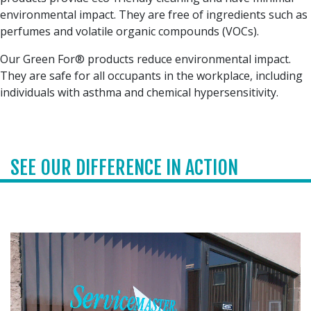
environmental impact. They are free of ingredients such as
perfumes and volatile organic compounds (VOCs).
Our Green For® products reduce environmental impact.
They are safe for all occupants in the workplace, including
individuals with asthma and chemical hypersensitivity.
SEE OUR DIFFERENCE IN ACTION