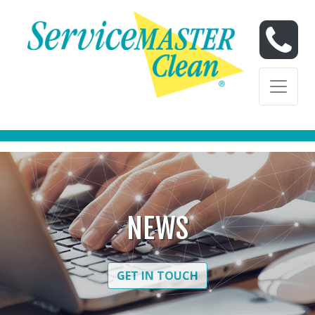
Skip to content
Skip to content
NEWS
GET IN TOUCH