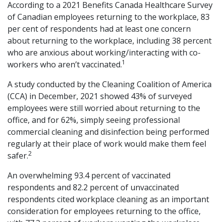
According to a 2021 Benefits Canada Healthcare Survey
of Canadian employees returning to the workplace, 83
per cent of respondents had at least one concern
about returning to the workplace, including 38 percent
who are anxious about working/interacting with co-
1
workers who aren’t vaccinated.
A study conducted by the Cleaning Coalition of America
(CCA) in December, 2021 showed 43% of surveyed
employees were still worried about returning to the
office, and for 62%, simply seeing professional
commercial cleaning and disinfection being performed
regularly at their place of work would make them feel
2
safer.
An overwhelming 93.4 percent of vaccinated
respondents and 82.2 percent of unvaccinated
respondents cited workplace cleaning as an important
consideration for employees returning to the office,