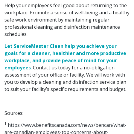
Help your employees feel good about returning to the
workplace. Promote a sense of well-being and a healthy
safe work environment by maintaining regular
professional cleaning and disinfection maintenance
schedules.
Let ServiceMaster Clean help you achieve your
goals for a cleaner, healthier and more productive
workplace, and provide peace of mind for your
employees
. Contact us today for a no-obligation
assessment of your office or facility. We will work with
you to develop a cleaning and disinfection service plan
to suit your facility’s specific requirements and budget.
Sources:
1
https://www.benefitscanada.com/news/bencan/what-
are-canadian-employees-top-concerns-about-