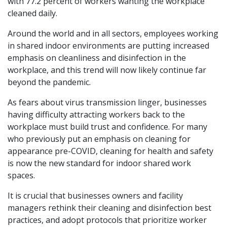
with 77.2 percent of workers wanting the workplace
cleaned daily.
Around the world and in all sectors, employees working
in shared indoor environments are putting increased
emphasis on cleanliness and disinfection in the
workplace, and this trend will now likely continue far
beyond the pandemic.
As fears about virus transmission linger, businesses
having difficulty attracting workers back to the
workplace must build trust and confidence. For many
who previously put an emphasis on cleaning for
appearance pre-COVID, cleaning for health and safety
is now the new standard for indoor shared work
spaces.
It is crucial that businesses owners and facility
managers rethink their cleaning and disinfection best
practices, and adopt protocols that prioritize worker