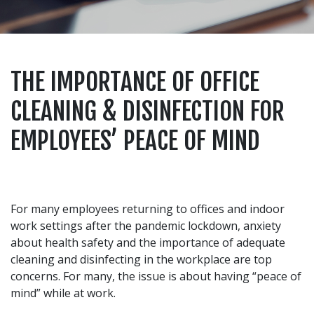
THE IMPORTANCE OF OFFICE
CLEANING & DISINFECTION FOR
EMPLOYEES’ PEACE OF MIND
For many employees returning to offices and indoor
work settings after the pandemic lockdown, anxiety
about health safety and the importance of adequate
cleaning and disinfecting in the workplace are top
concerns. For many, the issue is about having “peace of
mind” while at work.