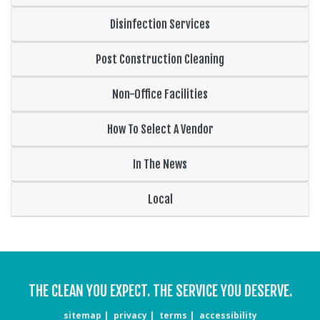
Disinfection Services
Post Construction Cleaning
Non-Office Facilities
How To Select A Vendor
In The News
Local
THE CLEAN YOU EXPECT. THE SERVICE YOU DESERVE.
sitemap
privacy
terms
accessibility