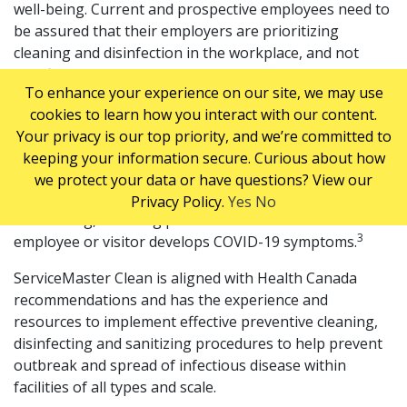
well-being. Current and prospective employees need to
be assured that their employers are prioritizing
cleaning and disinfection in the workplace, and not
sacrificing worker safety for budget concerns.
To enhance your experience on our site, we may use
As business work to reopen and transition employees
cookies to learn how you interact with our content.
back to the workplace, they must also be aware of
Your privacy is our top priority, and we’re committed to
occupational health and safety regulations under the
keeping your information secure. Curious about how
Workplace Hazardous Materials Information System
we protect your data or have questions? View our
(WHMIS) and establish processes for cleaning and
Privacy Policy.
Yes
No
disinfecting, including precautions in the event an
3
employee or visitor develops COVID-19 symptoms.
ServiceMaster Clean is aligned with Health Canada
recommendations and has the experience and
resources to implement effective preventive cleaning,
disinfecting and sanitizing procedures to help prevent
outbreak and spread of infectious disease within
facilities of all types and scale.