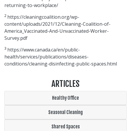
returning-to-workplace/
2
https://cleaningcoalition.org/wp-
content/uploads/2021/12/Cleaning-Coalition-of-
America_Vaccinated-And-Unvaccinated-Worker-
Survey.pdf
3
https://www.canada.ca/en/public-
health/services/publications/diseases-
conditions/cleaning-disinfecting-public-spaces.html
ARTICLES
Healthy Office
Seasonal Cleaning
Shared Spaces