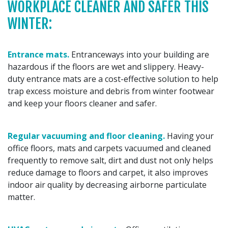
WORKPLACE CLEANER AND SAFER THIS
WINTER:
Entrance mats.
Entranceways into your building are
hazardous if the floors are wet and slippery. Heavy-
duty entrance mats are a cost-effective solution to help
trap excess moisture and debris from winter footwear
and keep your floors cleaner and safer.
Regular vacuuming and floor cleaning.
Having your
office floors, mats and carpets vacuumed and cleaned
frequently to remove salt, dirt and dust not only helps
reduce damage to floors and carpet, it also improves
indoor air quality by decreasing airborne particulate
matter.