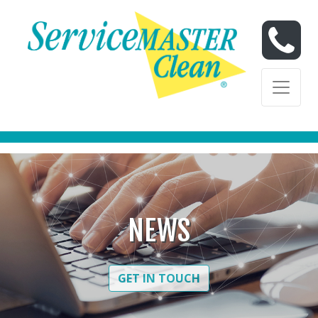
Skip to content
Skip to content
NEWS
GET IN TOUCH