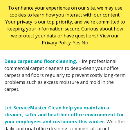
HVAC
systems and air vents.
Office ventilation
To enhance your experience on our site, we may use
systems recirculate air several times per day. Without
cookies to learn how you interact with our content.
regular maintenance they can trap and recirculate dust,
Your privacy is our top priority, and we’re committed to
dirt and airborne pathogens which can increase rates
keeping your information secure. Curious about how
of employee illness. Ensure your office
HVAC
systems
we protect your data or have questions? View our
and vents are properly cleaned and maintained to
Privacy Policy.
Yes
No
reduce airborne dust and bacteria.
Deep carpet and floor cleaning.
Hire professional
commercial carpet cleaners to deep-clean your office
carpets and floors regularly to prevent costly long-term
problems such as excess moisture and mold in the
carpet.
Let ServiceMaster Clean help you maintain a
cleaner, safer and healthier office environment for
your employees and customers this winter.
We offer
daily janitorial office cleaning, commercial carpet