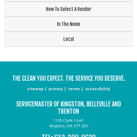
How To Select A Vendor
In The News
Local
THE CLEAN YOU EXPECT. THE SERVICE YOU DESERVE.
sitemap
privacy
terms
accessibility
SERVICEMASTER OF KINGSTON, BELLEVILLE AND
TRENTON
1135 Clyde Court
Kingston, ON, K7P 2E4