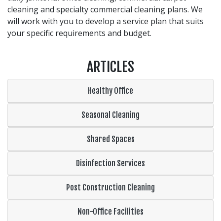
cleaning and specialty commercial cleaning plans. We
will work with you to develop a service plan that suits
your specific requirements and budget.
ARTICLES
Healthy Office
Seasonal Cleaning
Shared Spaces
Disinfection Services
Post Construction Cleaning
Non-Office Facilities