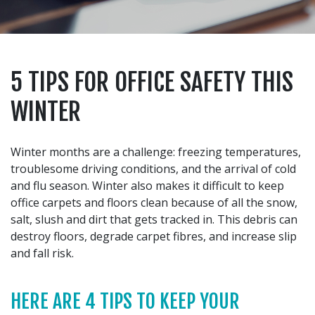
5 TIPS FOR OFFICE SAFETY THIS
WINTER
Winter months are a challenge: freezing temperatures,
troublesome driving conditions, and the arrival of cold
and flu season. Winter also makes it difficult to keep
office carpets and floors clean because of all the snow,
salt, slush and dirt that gets tracked in. This debris can
destroy floors, degrade carpet fibres, and increase slip
and fall risk.
HERE ARE 4 TIPS TO KEEP YOUR